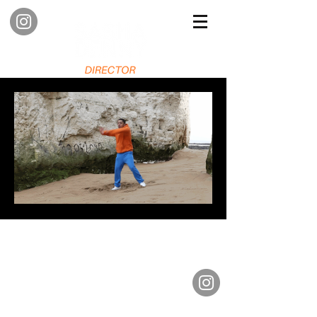
Contact me
so we can create creative projects
together
E -
sashadenny@simplo.co.uk